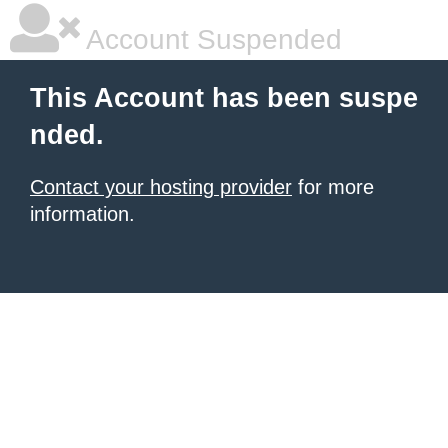
Account Suspended
This Account has been suspe
nded.
Contact your hosting provider
for more
information.