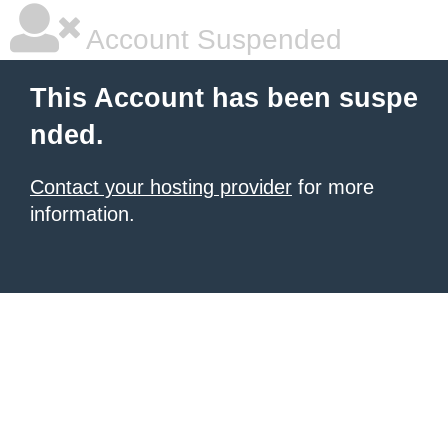
Account Suspended
This Account has been suspe
nded.
Contact your hosting provider
for more
information.