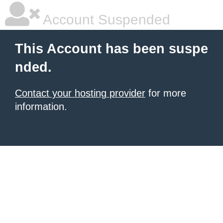
Account Suspended
This Account has been suspe
nded.
Contact your hosting provider
for more
information.