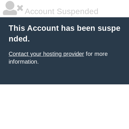
Account Suspended
This Account has been suspe
nded.
Contact your hosting provider
for more
information.