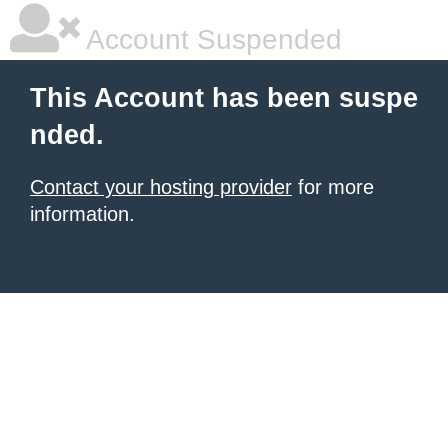
Account Suspended
This Account has been suspe
nded.
Contact your hosting provider
for more
information.